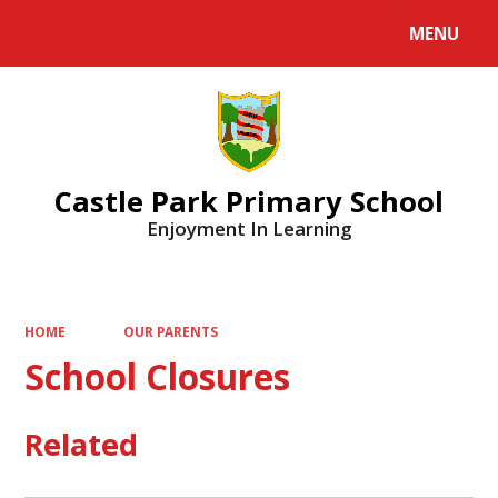
MENU
Powered by
Translate
Castle Park Primary School
Enjoyment In Learning
HOME
OUR PARENTS
School Closures
Related