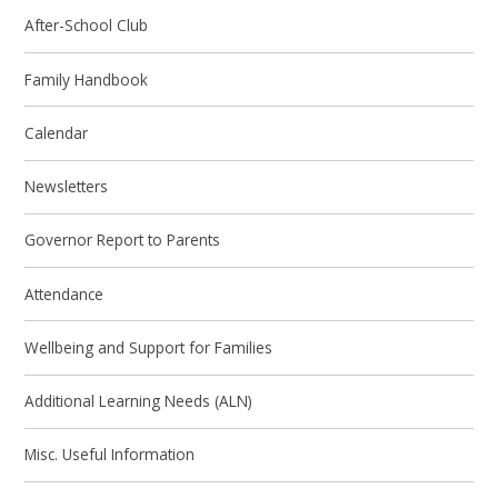
After-School Club
Family Handbook
Calendar
Newsletters
Governor Report to Parents
Attendance
Wellbeing and Support for Families
Additional Learning Needs (ALN)
Misc. Useful Information