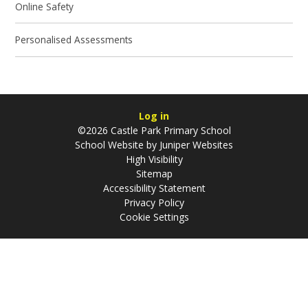
Online Safety
Personalised Assessments
Log in
©2026 Castle Park Primary School
School Website by
Juniper Websites
High Visibility
Sitemap
Accessibility Statement
Privacy Policy
Cookie Settings