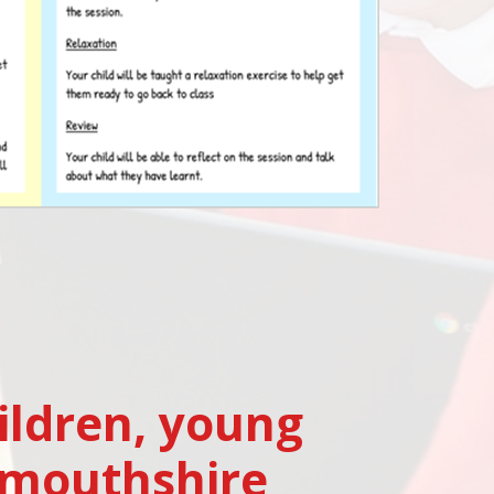
ildren, young
nmouthshire