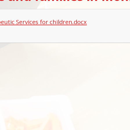
eutic Services for children.docx