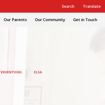
Powered by
Translate
Search
Translate
Our Parents
Our Community
Get in Touch
TERVENTIONS
ELSA