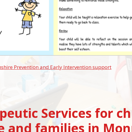
ire Prevention and Early Intervention support
peutic Services for ch
e and families in Mo