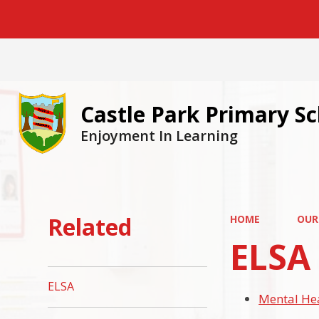
Castle Park Primary S
Enjoyment In Learning
Related
HOME
OUR
ELSA
ELSA
Mental He