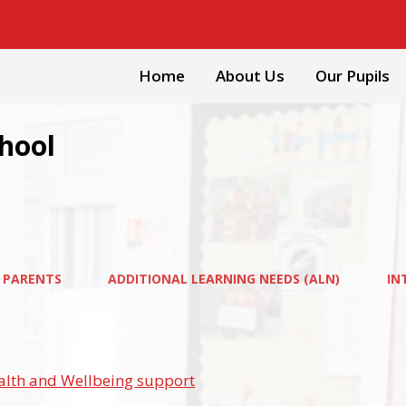
Home
About Us
Our Pupils
chool
 PARENTS
ADDITIONAL LEARNING NEEDS (ALN)
IN
alth and Wellbeing support