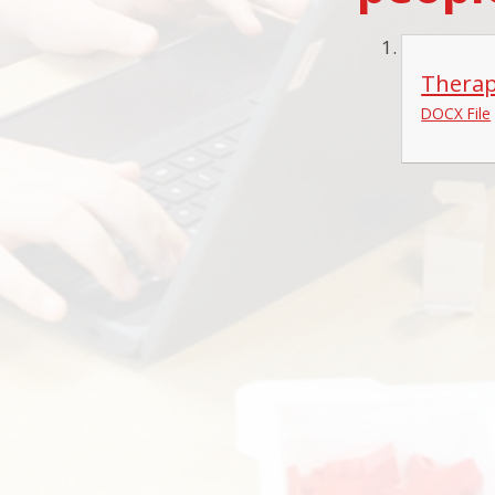
Therap
DOCX File