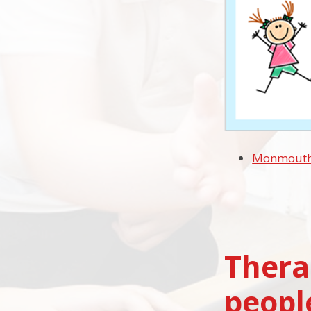
Monmouthsh
Thera
peopl