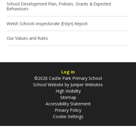
School Development Plan, Policies, Grants & Expected
Behaviours
Welsh Schools Inspectorate (Estyn) Report
Our Values and Rules
Log in
©2026 Castle Park Primary School
School Website by
Juniper Websites
High Visibility
Sitemap
Accessibility Statement
Privacy Policy
Cookie Settings