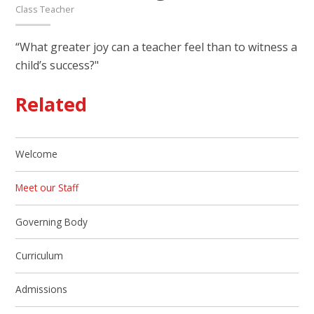
Class Teacher
“What greater joy can a teacher feel than to witness a
child’s success?"
Related
Welcome
Meet our Staff
Governing Body
Curriculum
Admissions