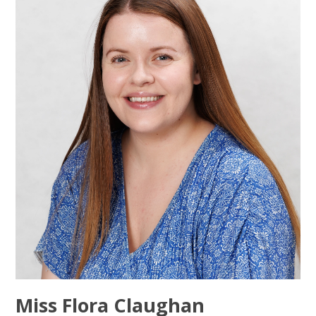
Miss Flora Claughan