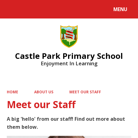
MENU
Powered by
Translate
Castle Park Primary School
Enjoyment In Learning
HOME
ABOUT US
MEET OUR STAFF
Meet our Staff
A big 'hello' from our staff! Find out more about
them below.