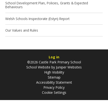
School Development Plan, Policies, Grants & Expected
Behaviours
Welsh Schools Inspectorate (Estyn) Report
Our Values and Rules
Log in
©2026 Castle Park Primary School
School Website by
Juniper Websites
High Visibility
Sitemap
Accessibility Statement
Privacy Policy
Cookie Settings