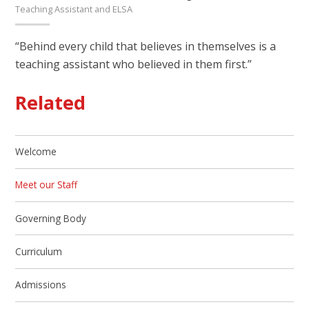
Teaching Assistant and ELSA
“Behind every child that believes in themselves is a
teaching assistant who believed in them first.”
Related
Welcome
Meet our Staff
Governing Body
Curriculum
Admissions