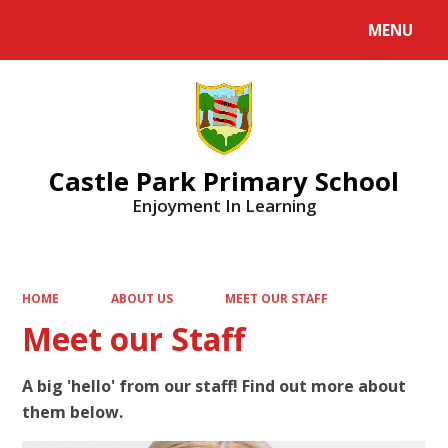
MENU
Powered by
Translate
Castle Park Primary School
Enjoyment In Learning
HOME
ABOUT US
MEET OUR STAFF
Meet our Staff
A big 'hello' from our staff! Find out more about
them below.