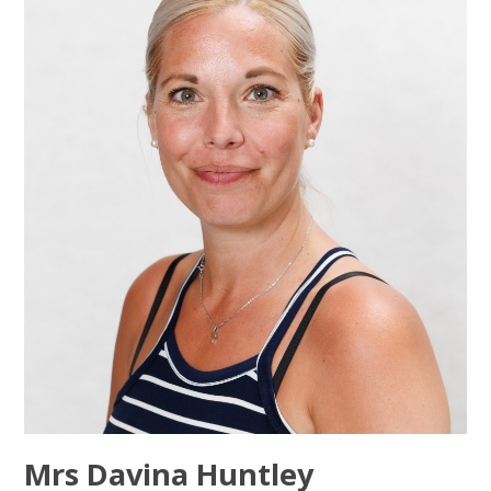
Mrs Davina Huntley