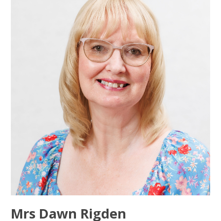
Mrs Dawn Rigden