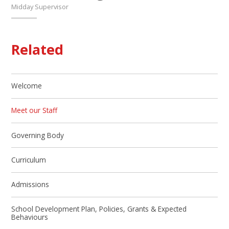
Midday Supervisor
Related
Welcome
Meet our Staff
Governing Body
Curriculum
Admissions
School Development Plan, Policies, Grants & Expected
Behaviours