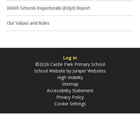
Welsh Schools Inspectorate (Estyn) Report
Our Values and Rules
Log in
©2026 Castle Park Primary School
School Website by
Juniper Websites
High Visibility
Sitemap
Accessibility Statement
Privacy Policy
Cookie Settings