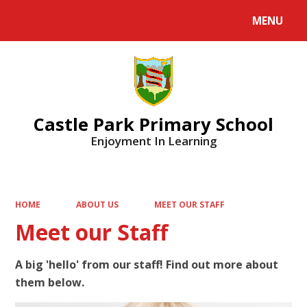
MENU
Powered by
Translate
Castle Park Primary School
Enjoyment In Learning
HOME
ABOUT US
MEET OUR STAFF
Meet our Staff
A big 'hello' from our staff! Find out more about
them below.