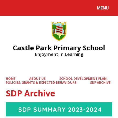
MENU
Powered by
Translate
Castle Park Primary School
Enjoyment In Learning
HOME
ABOUT US
SCHOOL DEVELOPMENT PLAN,
POLICIES, GRANTS & EXPECTED BEHAVIOURS
SDP ARCHIVE
SDP Archive