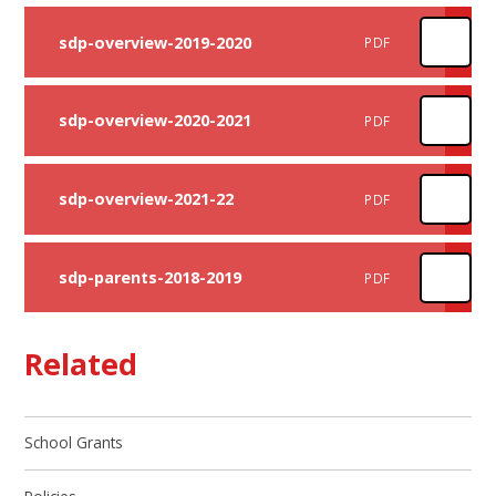
sdp-overview-2019-2020
PDF
sdp-overview-2020-2021
PDF
sdp-overview-2021-22
PDF
sdp-parents-2018-2019
PDF
Related
School Grants