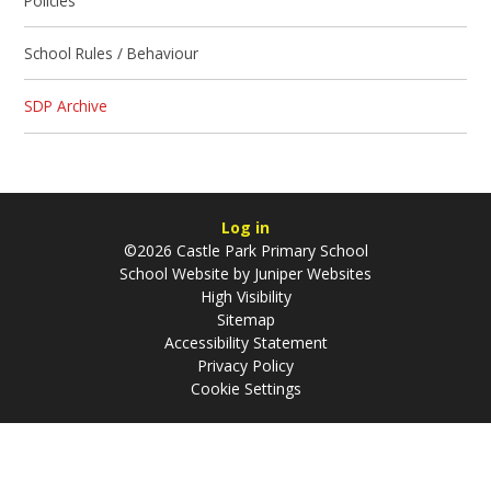
Policies
School Rules / Behaviour
SDP Archive
Log in
©2026 Castle Park Primary School
School Website by
Juniper Websites
High Visibility
Sitemap
Accessibility Statement
Privacy Policy
Cookie Settings