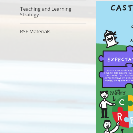
Teaching and Learning
Strategy
RSE Materials