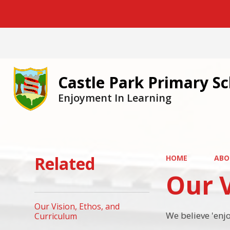
Castle Park Primary S
Enjoyment In Learning
Related
HOME
ABO
Our V
Our Vision, Ethos, and
We believe 'enj
Curriculum