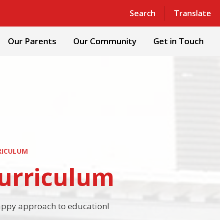
Powered by
Translate
Search
Translate
Our Parents
Our Community
Get in Touch
RICULUM
Curriculum
happy approach to education!