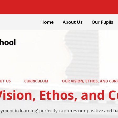
Home
About Us
Our Pupils
chool
UT US
CURRICULUM
OUR VISION, ETHOS, AND CUR
ision, Ethos, and 
oyment in learning' perfectly captures our positive and 