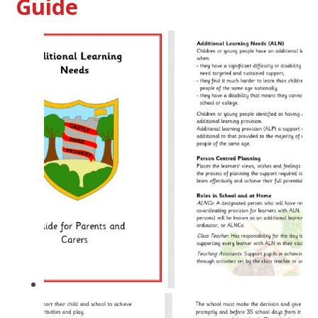
Guide