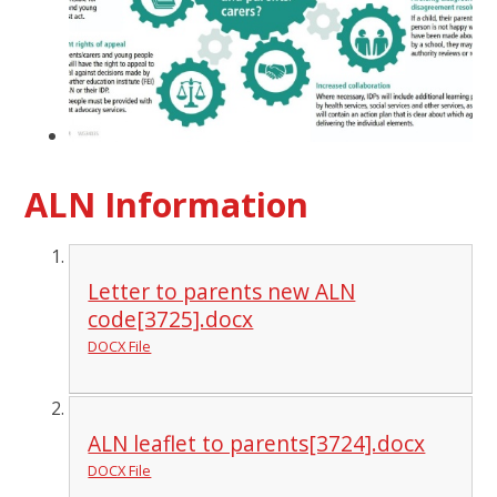
ALN Information
Letter to parents new ALN
code[3725].docx
DOCX File
ALN leaflet to parents[3724].docx
DOCX File