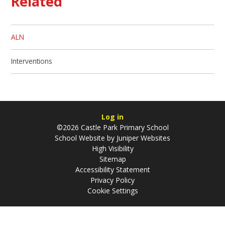
Related
ALN
Interventions
Log in
©2026 Castle Park Primary School
School Website by
Juniper Websites
High Visibility
Sitemap
Accessibility Statement
Privacy Policy
Cookie Settings