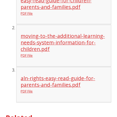
easy-read-guide-for-children-
parents-and-families.pdf
PDF File
moving-to-the-additional-learning-
needs-system-information-for-
children.pdf
PDF File
aln-rights-easy-read-guide-for-
parents-and-families.pdf
PDF File