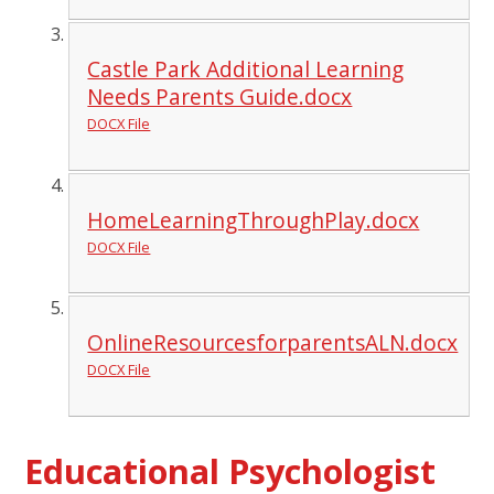
Castle Park Additional Learning
Needs Parents Guide.docx
DOCX File
HomeLearningThroughPlay.docx
DOCX File
OnlineResourcesforparentsALN.docx
DOCX File
Educational Psychologist