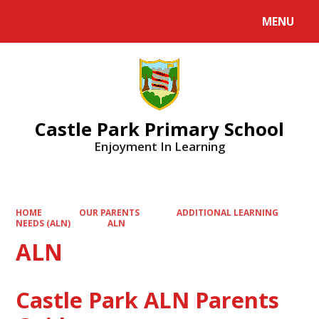
MENU
Castle Park Primary School
Enjoyment In Learning
HOME
OUR PARENTS
ADDITIONAL LEARNING
NEEDS (ALN)
ALN
ALN
Castle Park ALN Parents