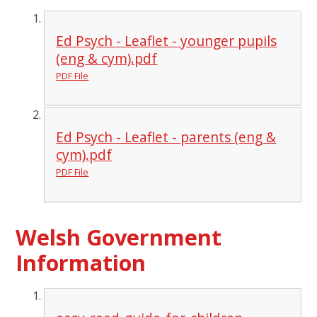
Ed Psych - Leaflet - younger pupils
(eng & cym).pdf
PDF File
Ed Psych - Leaflet - parents (eng &
cym).pdf
PDF File
Welsh Government
Information