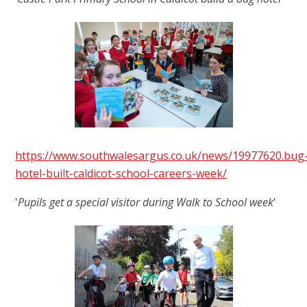
https://www.southwalesargus.co.uk/news/19977620.bug
hotel-built-caldicot-school-careers-week/
'
Pupils get a special visitor during Walk to School week
'