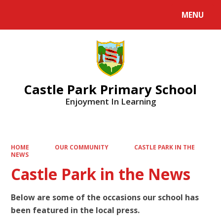
MENU
Castle Park Primary School
Enjoyment In Learning
HOME
OUR COMMUNITY
CASTLE PARK IN THE
NEWS
Castle Park in the News
Below are some of the occasions our school has
been featured in the local press.