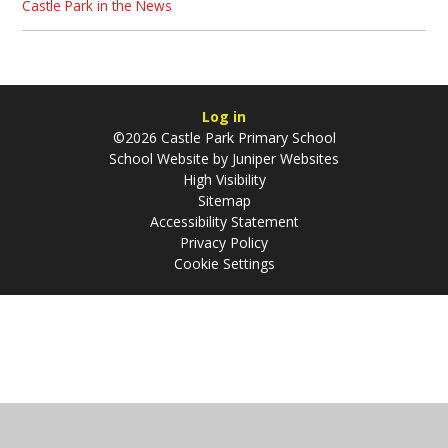
Castle Park in the News
Log in
©2026 Castle Park Primary School
School Website by
Juniper Websites
High Visibility
Sitemap
Accessibility Statement
Privacy Policy
Cookie Settings
Cookie Policy