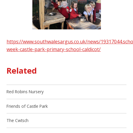
https://www.southwalesargus.co.uk/news/19317044.scho
week-castle-park-primary-school-caldicot/
Related
Red Robins Nursery
Friends of Castle Park
The Cwtsch