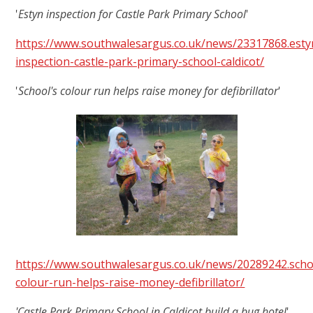
'
Estyn inspection for Castle Park Primary School
'
https://www.southwalesargus.co.uk/news/23317868.esty
inspection-castle-park-primary-school-caldicot/
'
School's colour run helps raise money for defibrillator
'
https://www.southwalesargus.co.uk/news/20289242.scho
colour-run-helps-raise-money-defibrillator/
'Castle Park Primary School in Caldicot build a bug hotel
'