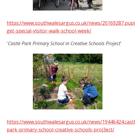
https://www.southwalesargus.co.uk/news/20169287.pupi
get-special-visitor-walk-school-week/
'
Castle Park Primary School in Creative Schools Project
'
https://www.southwalesargus.co.uk/news/19446424.castl
park-primary-school-creative-schools-proj3ect/