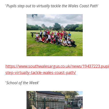
'
Pupils step out to virtually tackle the Wales Coast Path
'
https://www.southwalesargus.co.uk/news/19437223.pupi
step-virtually-tackle-wales-coast-path/
'
School of the Week
'