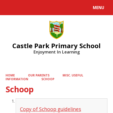
MENU
Powered by
Translate
Castle Park Primary School
Enjoyment In Learning
HOME
OUR PARENTS
MISC. USEFUL
INFORMATION
SCHOOP
Schoop
Copy of Schoop guidelines