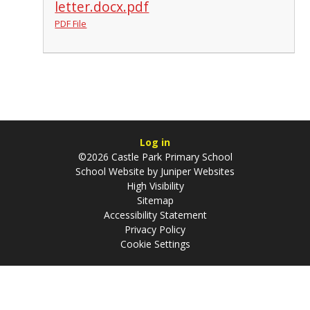
letter.docx.pdf
PDF File
Log in
©2026 Castle Park Primary School
School Website by
Juniper Websites
High Visibility
Sitemap
Accessibility Statement
Privacy Policy
Cookie Settings